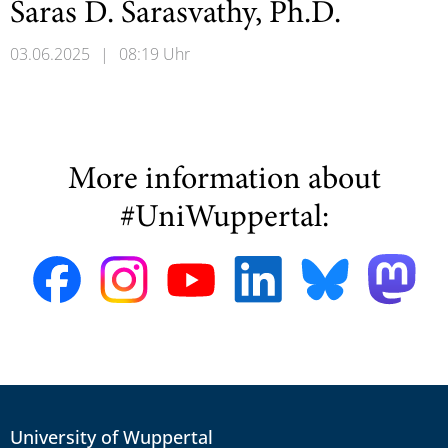
Saras D. Sarasvathy, Ph.D.
03.06.2025
|
08:19 Uhr
More information about
#UniWuppertal:
University of Wuppertal