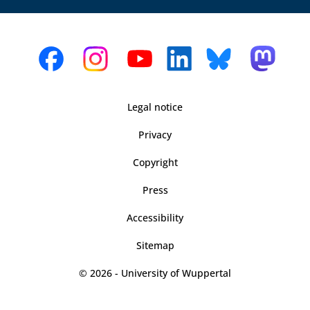
Legal notice
Privacy
Copyright
Press
Accessibility
Sitemap
© 2026 - University of Wuppertal