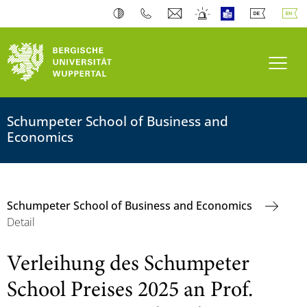
Toogl
Schumpeter School of Business and
Economics
Schumpeter School of Business and Economics
Detail
Verleihung des Schumpeter
School Preises 2025 an Prof.