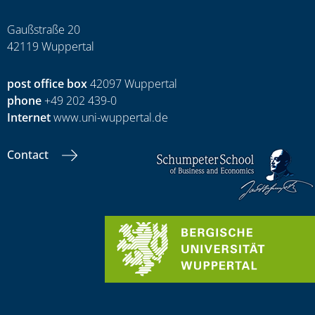
Gaußstraße 20
42119 Wuppertal
post office box
42097 Wuppertal
phone
+49 202 439-0
Internet
www.uni-wuppertal.de
Contact